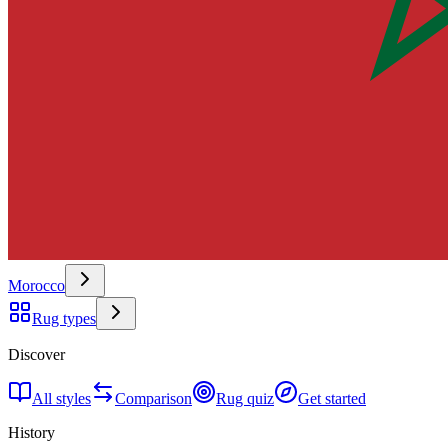
Morocco
Rug types
Discover
All styles
Comparison
Rug quiz
Get started
History