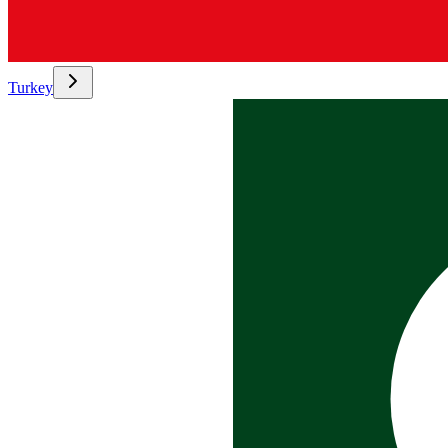
Turkey