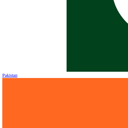
Pakistan