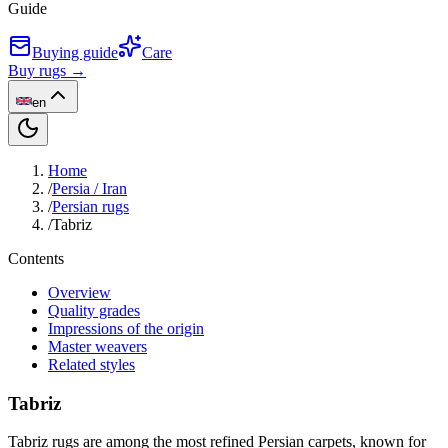
Guide
Buying guide
Care
Buy rugs →
en
Home
/
Persia / Iran
/
Persian rugs
/
Tabriz
Contents
Overview
Quality grades
Impressions of the origin
Master weavers
Related styles
Tabriz
Tabriz rugs are among the most refined Persian carpets, known for