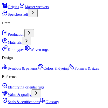
Origins
Master weavers
Speicherstadt
Craft
Production
Materials
Knot types
Woven rugs
Design
Symbols & patterns
Colors & dyeing
Formats & sizes
Reference
Identifying oriental rugs
Value & quality
Seals & certifications
Glossary