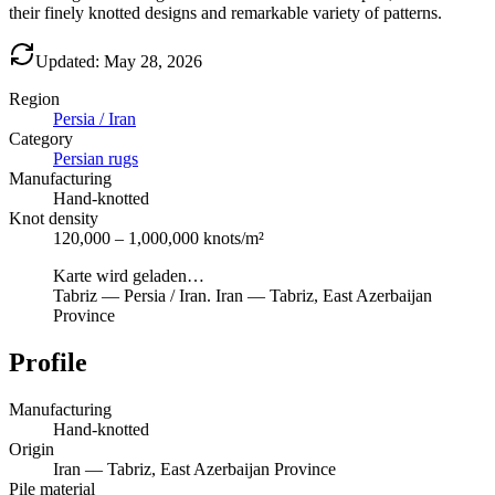
their finely knotted designs and remarkable variety of patterns.
Updated: May 28, 2026
Region
Persia / Iran
Category
Persian rugs
Manufacturing
Hand-knotted
Knot density
120,000 – 1,000,000 knots/m²
Karte wird geladen…
Tabriz
—
Persia / Iran
.
Iran — Tabriz, East Azerbaijan
Province
Profile
Manufacturing
Hand-knotted
Origin
Iran — Tabriz, East Azerbaijan Province
Pile material