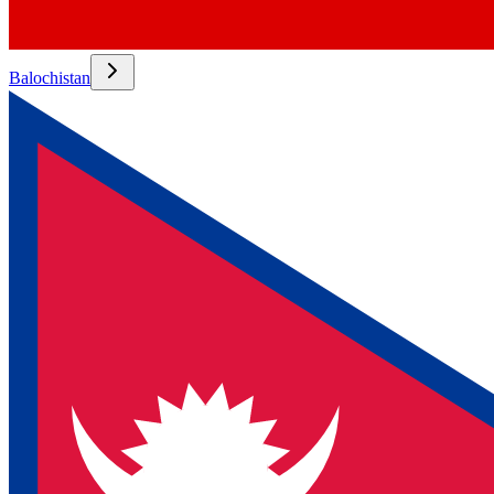
Balochistan