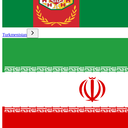
Turkmenistan