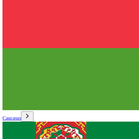
Caucasus