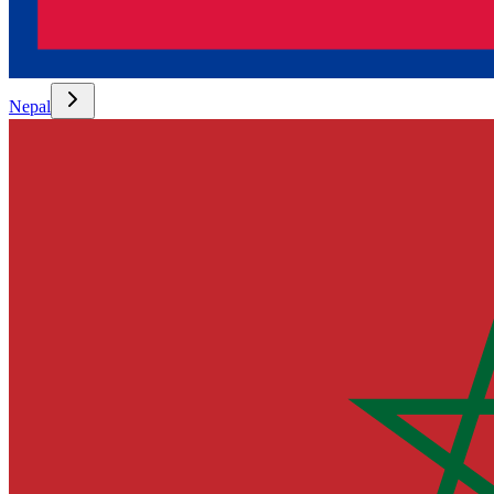
Nepal