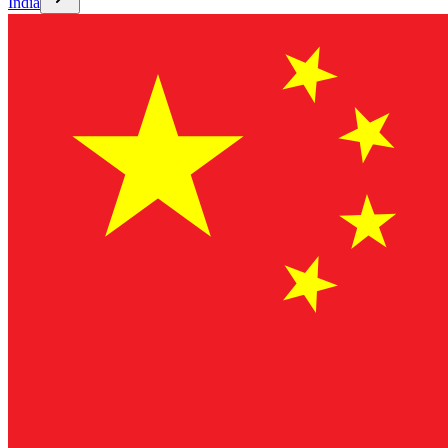
India