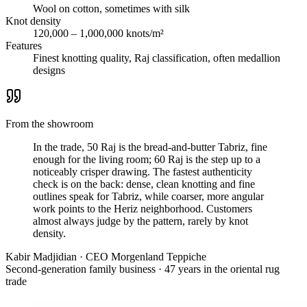
Wool on cotton, sometimes with silk
Knot density
120,000 – 1,000,000 knots/m²
Features
Finest knotting quality, Raj classification, often medallion
designs
From the showroom
In the trade, 50 Raj is the bread-and-butter Tabriz, fine
enough for the living room; 60 Raj is the step up to a
noticeably crisper drawing. The fastest authenticity
check is on the back: dense, clean knotting and fine
outlines speak for Tabriz, while coarser, more angular
work points to the Heriz neighborhood. Customers
almost always judge by the pattern, rarely by knot
density.
Kabir Madjidian
·
CEO Morgenland Teppiche
Second-generation family business · 47 years in the oriental rug
trade