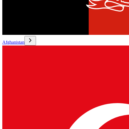
Afghanistan