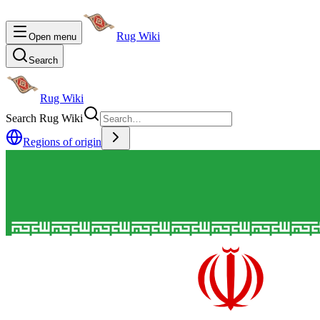
Rug Wiki
Open menu
Search
Rug Wiki
Search Rug Wiki
Regions of origin