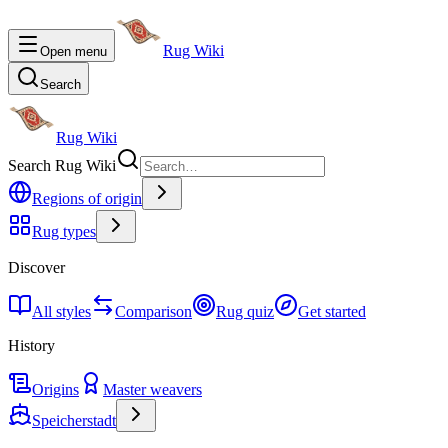
Rug Wiki
Open menu
Search
Rug Wiki
Search Rug Wiki
Regions of origin
Rug types
Discover
All styles
Comparison
Rug quiz
Get started
History
Origins
Master weavers
Speicherstadt