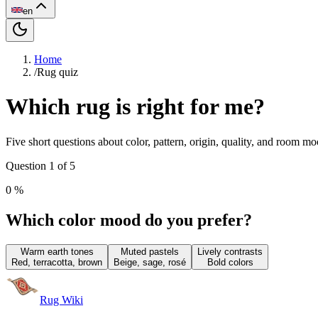
en
Home
/
Rug quiz
Which rug is right for me?
Five short questions about color, pattern, origin, quality, and room m
Question 1 of 5
0
%
Which color mood do you prefer?
Warm earth tones
Muted pastels
Lively contrasts
Red, terracotta, brown
Beige, sage, rosé
Bold colors
Rug Wiki