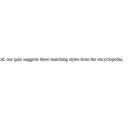
ood, our quiz suggests three matching styles from the encyclopedia.