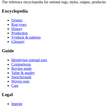
The reference encyclopedia for oriental rugs, styles, origins, producti
Encyclopedia
Origins
Rug types
History
Production
Symbols & patterns
Glossary
Guide
Identifying oriental rugs
Comparisons
Buying guide
Value & quality
Speicherstadt
Woven rugs
Care
Legal
Imprint