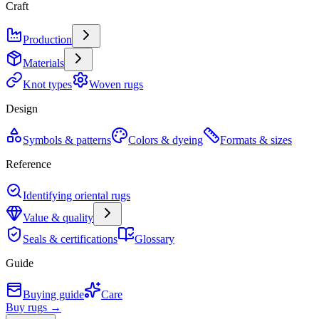
Craft
Production
Materials
Knot types
Woven rugs
Design
Symbols & patterns
Colors & dyeing
Formats & sizes
Reference
Identifying oriental rugs
Value & quality
Seals & certifications
Glossary
Guide
Buying guide
Care
Buy rugs →