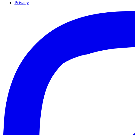
Privacy