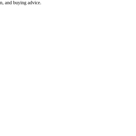
on, and buying advice.