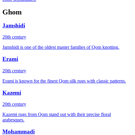
Ghom
Jamshidi
20th century
Jamshidi is one of the oldest master families of Qom knotting.
Erami
20th century
Erami is known for the finest Qom silk rugs with classic patterns.
Kazemi
20th century
Kazemi rugs from Qom stand out with their precise floral
arabesques.
Mohammadi