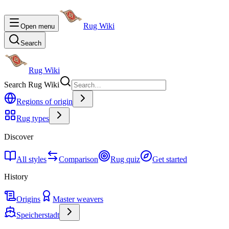
Rug Wiki
Open menu
Search
Rug Wiki
Search Rug Wiki
Regions of origin
Rug types
Discover
All styles
Comparison
Rug quiz
Get started
History
Origins
Master weavers
Speicherstadt