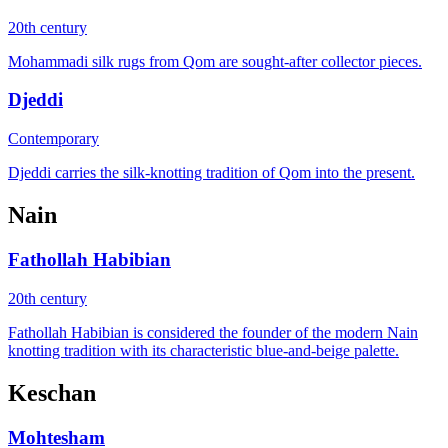
20th century
Mohammadi silk rugs from Qom are sought-after collector pieces.
Djeddi
Contemporary
Djeddi carries the silk-knotting tradition of Qom into the present.
Nain
Fathollah Habibian
20th century
Fathollah Habibian is considered the founder of the modern Nain
knotting tradition with its characteristic blue-and-beige palette.
Keschan
Mohtesham