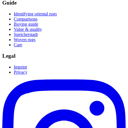
Guide
Identifying oriental rugs
Comparisons
Buying guide
Value & quality
Speicherstadt
Woven rugs
Care
Legal
Imprint
Privacy