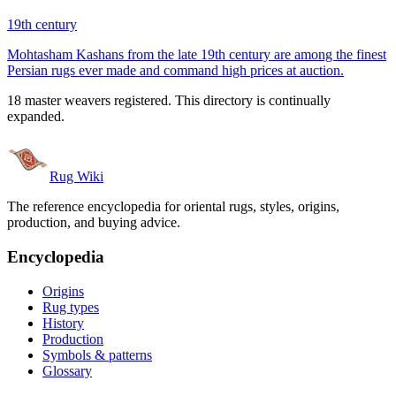
19th century
Mohtasham Kashans from the late 19th century are among the finest
Persian rugs ever made and command high prices at auction.
18 master weavers registered. This directory is continually
expanded.
Rug Wiki
The reference encyclopedia for oriental rugs, styles, origins,
production, and buying advice.
Encyclopedia
Origins
Rug types
History
Production
Symbols & patterns
Glossary