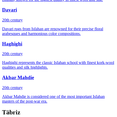
Davari
20th century
Davari rugs from Isfahan are renowned for their precise floral
arabesques and harmonious color compositions.
Haghighi
20th century
Haghighi represents the classic Isfahan school with finest kork-wool
qualities and silk highlights.
Akbar Mahdie
20th century
Akbar Mahdie is considered one of the most important Isfahan
masters of the post-war era.
Täbriz