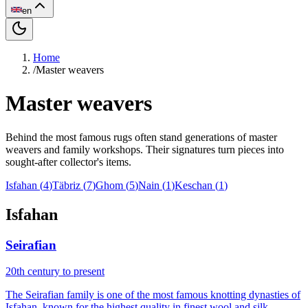
en
Home
/
Master weavers
Master weavers
Behind the most famous rugs often stand generations of master
weavers and family workshops. Their signatures turn pieces into
sought-after collector's items.
Isfahan
(
4
)
Täbriz
(
7
)
Ghom
(
5
)
Nain
(
1
)
Keschan
(
1
)
Isfahan
Seirafian
20th century to present
The Seirafian family is one of the most famous knotting dynasties of
Isfahan, known for the highest quality in finest wool and silk.