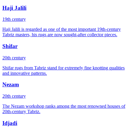
Haji Jalili
19th century
Haji Jalili is regarded as one of the most important 19th-century
Tabriz masters, his rugs are now sought-after collector pieces.
Shifar
20th century
Shifar rugs from Tabriz stand for extremely fine knotting qualities
and innovative patterns.
Nezam
20th century
The Nezam workshop ranks among the most renowned houses of
20th-century Tabriz.
Idjadi