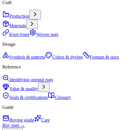
Craft
Production
Materials
Knot types
Woven rugs
Design
Symbols & patterns
Colors & dyeing
Formats & sizes
Reference
Identifying oriental rugs
Value & quality
Seals & certifications
Glossary
Guide
Buying guide
Care
Buy rugs →