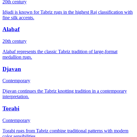
20th century
Idjadi is known for Tabriz rugs in the highest Raj classification with
fine silk accents.
Alabaf
20th century
Alabaf represents the classic Tabriz tradition of large-format
medallion rugs.
Djavan
Contemporary
Djavan continues the Tabriz knotting tradition in a contemporary
interpretation.
Torabi
Contemporary
Torabi rugs from Tabriz combine traditional patterns with modern
color sensibilities.