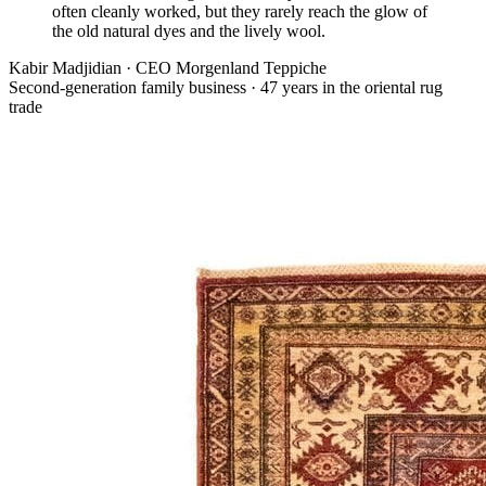
often cleanly worked, but they rarely reach the glow of
the old natural dyes and the lively wool.
Kabir Madjidian
·
CEO Morgenland Teppiche
Second-generation family business · 47 years in the oriental rug
trade