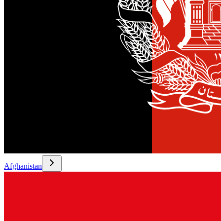
Afghanistan