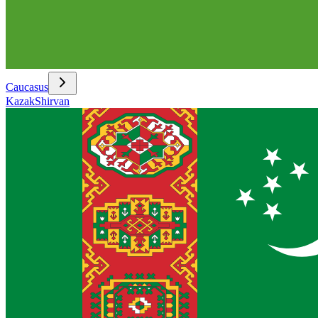
Caucasus
Kazak
Shirvan