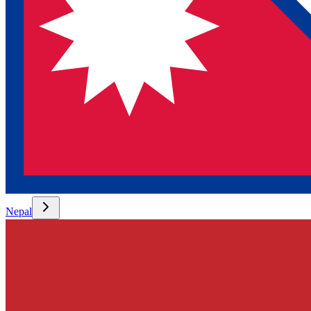
Nepal