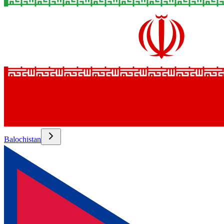
Balochistan