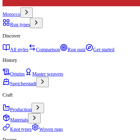
Morocco
Rug types
Discover
All styles
Comparison
Rug quiz
Get started
History
Origins
Master weavers
Speicherstadt
Craft
Production
Materials
Knot types
Woven rugs
Design