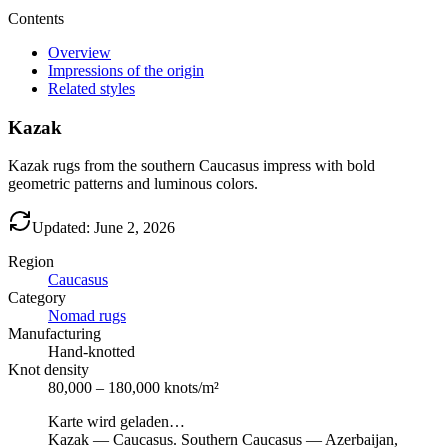
Contents
Overview
Impressions of the origin
Related styles
Kazak
Kazak rugs from the southern Caucasus impress with bold
geometric patterns and luminous colors.
Updated: June 2, 2026
Region
Caucasus
Category
Nomad rugs
Manufacturing
Hand-knotted
Knot density
80,000 – 180,000 knots/m²
Karte wird geladen…
Kazak
—
Caucasus
.
Southern Caucasus — Azerbaijan,