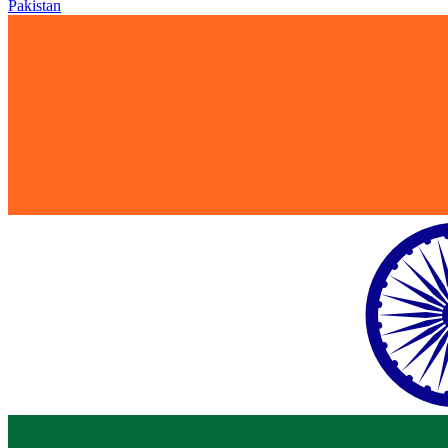
Pakistan