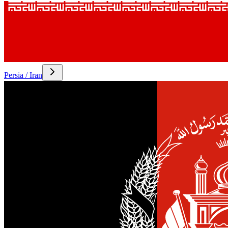
Persia / Iran