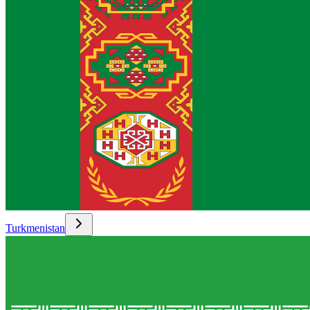
Turkmenistan