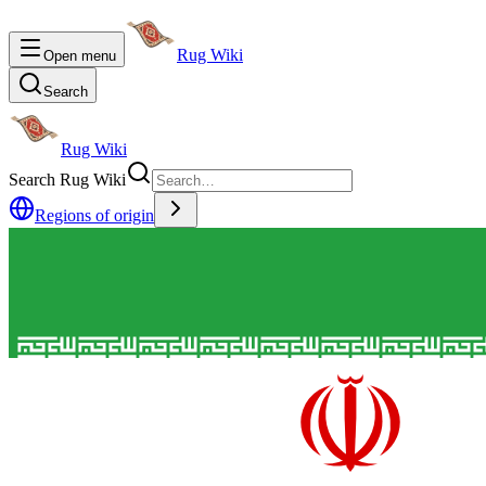
Rug Wiki
Open menu
Search
Rug Wiki
Search Rug Wiki
Regions of origin