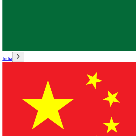
India