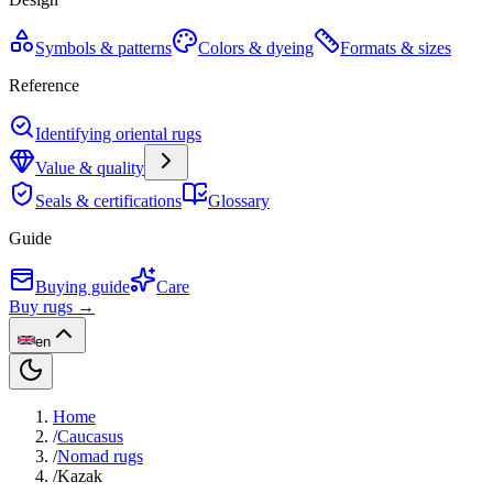
Symbols & patterns
Colors & dyeing
Formats & sizes
Reference
Identifying oriental rugs
Value & quality
Seals & certifications
Glossary
Guide
Buying guide
Care
Buy rugs →
en
Home
/
Caucasus
/
Nomad rugs
/
Kazak