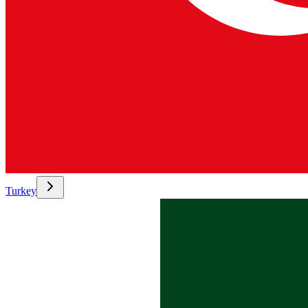
Turkey