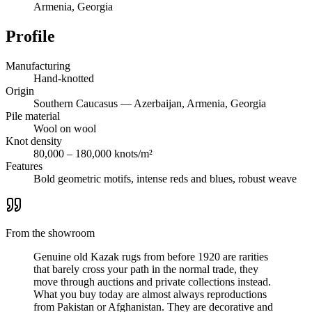
Armenia, Georgia
Profile
Manufacturing
Hand-knotted
Origin
Southern Caucasus — Azerbaijan, Armenia, Georgia
Pile material
Wool on wool
Knot density
80,000 – 180,000 knots/m²
Features
Bold geometric motifs, intense reds and blues, robust weave
From the showroom
Genuine old Kazak rugs from before 1920 are rarities
that barely cross your path in the normal trade, they
move through auctions and private collections instead.
What you buy today are almost always reproductions
from Pakistan or Afghanistan. They are decorative and