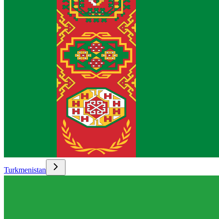
Turkmenistan