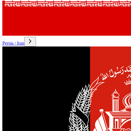
Persia / Iran