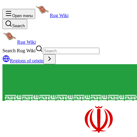
Rug Wiki
Open menu
Search
Rug Wiki
Search Rug Wiki
Regions of origin