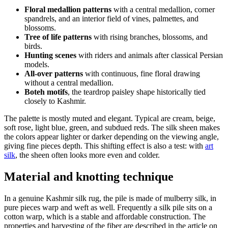
Floral medallion patterns
with a central medallion, corner
spandrels, and an interior field of vines, palmettes, and
blossoms.
Tree of life patterns
with rising branches, blossoms, and
birds.
Hunting scenes
with riders and animals after classical Persian
models.
All-over patterns
with continuous, fine floral drawing
without a central medallion.
Boteh motifs
, the teardrop paisley shape historically tied
closely to Kashmir.
The palette is mostly muted and elegant. Typical are cream, beige,
soft rose, light blue, green, and subdued reds. The silk sheen makes
the colors appear lighter or darker depending on the viewing angle,
giving fine pieces depth. This shifting effect is also a test: with
art
silk
, the sheen often looks more even and colder.
Material and knotting technique
In a genuine Kashmir silk rug, the pile is made of mulberry silk, in
pure pieces warp and weft as well. Frequently a silk pile sits on a
cotton warp, which is a stable and affordable construction. The
properties and harvesting of the fiber are described in the article on