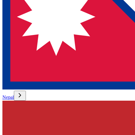
Nepal