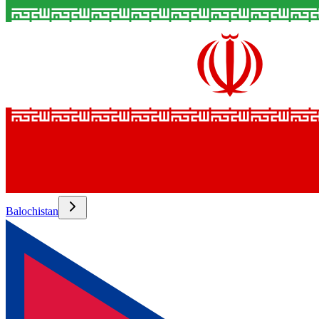
Balochistan