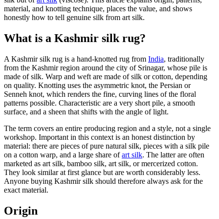
material, and knotting technique, places the value, and shows
honestly how to tell genuine silk from art silk.
What is a Kashmir silk rug?
A Kashmir silk rug is a hand-knotted rug from
India
, traditionally
from the Kashmir region around the city of Srinagar, whose pile is
made of silk. Warp and weft are made of silk or cotton, depending
on quality. Knotting uses the asymmetric knot, the Persian or
Senneh knot, which renders the fine, curving lines of the floral
patterns possible. Characteristic are a very short pile, a smooth
surface, and a sheen that shifts with the angle of light.
The term covers an entire producing region and a style, not a single
workshop. Important in this context is an honest distinction by
material: there are pieces of pure natural silk, pieces with a silk pile
on a cotton warp, and a large share of
art silk
. The latter are often
marketed as art silk, bamboo silk, art silk, or mercerized cotton.
They look similar at first glance but are worth considerably less.
Anyone buying Kashmir silk should therefore always ask for the
exact material.
Origin