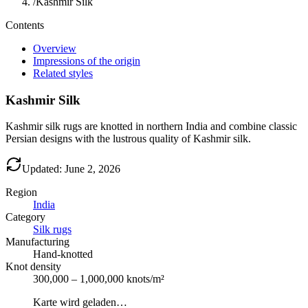
/
Kashmir Silk
Contents
Overview
Impressions of the origin
Related styles
Kashmir Silk
Kashmir silk rugs are knotted in northern India and combine classic
Persian designs with the lustrous quality of Kashmir silk.
Updated: June 2, 2026
Region
India
Category
Silk rugs
Manufacturing
Hand-knotted
Knot density
300,000 – 1,000,000 knots/m²
Karte wird geladen…