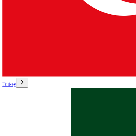
Turkey