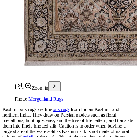
4
Zoom in
Photo:
Morgenland Rugs
Kashmir silk rugs are fine
silk rugs
from Indian Kashmir and
northern India. They draw on Persian models such as floral
medallions, hunting scenes, and the tree-of-life pattern, and translate
them into finely knotted silk. Caution is in order when buying: a
large share of the ware sold as Kashmir silk is not made of natural
silk but of
art silk
(viscose). This article explains origin, patterns,