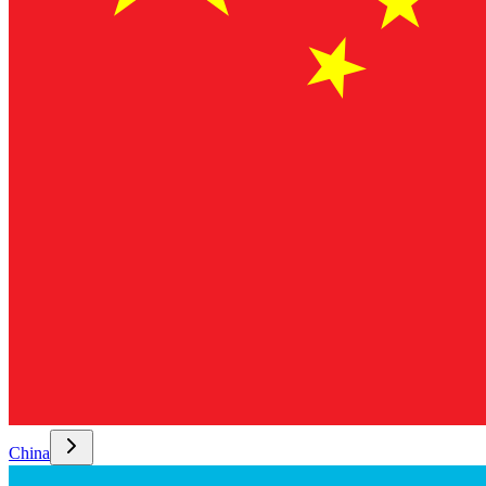
China