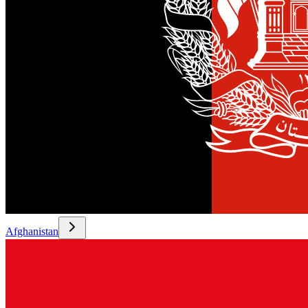
Afghanistan