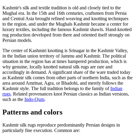
Kashmir's silk and textile tradition is old and closely tied to the
Mughal era. In the 15th and 16th centuries, craftsmen from Persia
and Central Asia brought refined weaving and knotting techniques
to the region, and under the Mughals Kashmir became a center for
luxury textiles, including the famous Kashmir shawls. Hand-knotted
rug production developed from there and oriented itself strongly on
Persian models.
The center of Kashmiri knotting is Srinagar in the Kashmir Valley,
in the Indian union territory of Jammu and Kashmir. The political
situation in the region has at times hampered production, which is
why genuine, locally knotted natural silk rugs are rare and
accordingly in demand. A significant share of the ware traded today
as Kashmir silk comes from other parts of northern India, such as the
area around Amritsar, Agra, or Bhadohi, and merely follows the
Kashmir style. The full tradition belongs to the family of
Indian
rugs
. Related provenances knot Persian classics as Indian versions,
such as the
Indo-Qum
.
Patterns and colors
Kashmir silk rugs reproduce predominantly Persian designs in
particularly fine execution. Common are: