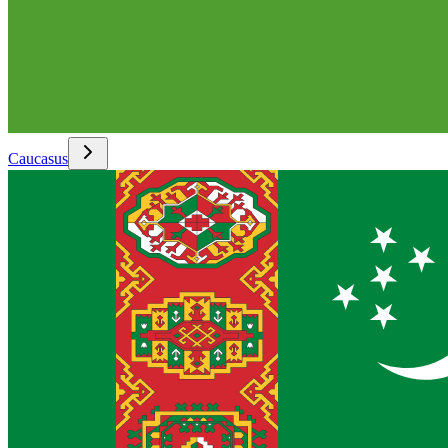
Caucasus