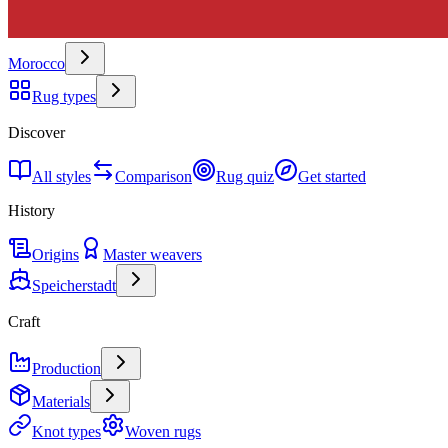
Morocco
Rug types
Discover
All styles
Comparison
Rug quiz
Get started
History
Origins
Master weavers
Speicherstadt
Craft
Production
Materials
Knot types
Woven rugs