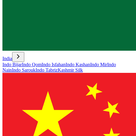
India
Indo Bijar
Indo Qom
Indo Isfahan
Indo Kashan
Indo Mir
Indo
Nain
Indo Sarouk
Indo Tabriz
Kashmir Silk