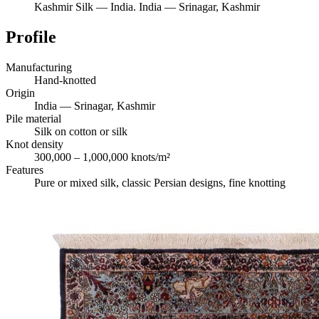
Kashmir Silk
—
India
.
India — Srinagar, Kashmir
Profile
Manufacturing
Hand-knotted
Origin
India — Srinagar, Kashmir
Pile material
Silk on cotton or silk
Knot density
300,000 – 1,000,000 knots/m²
Features
Pure or mixed silk, classic Persian designs, fine knotting