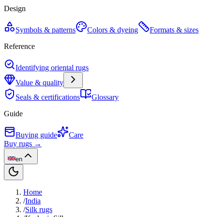
Design
Symbols & patterns
Colors & dyeing
Formats & sizes
Reference
Identifying oriental rugs
Value & quality
Seals & certifications
Glossary
Guide
Buying guide
Care
Buy rugs →
en
Home
/
India
/
Silk rugs