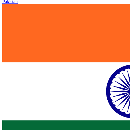
Pakistan