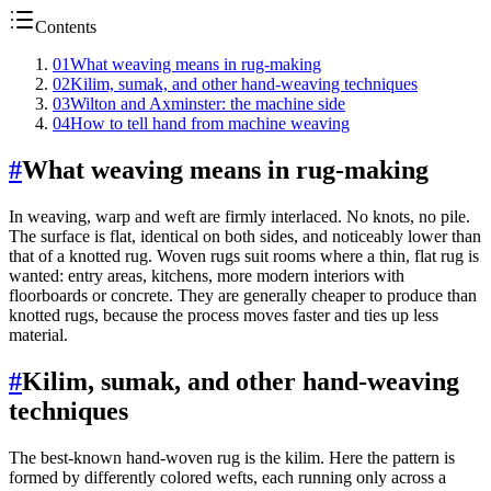
Contents
01
What weaving means in rug-making
02
Kilim, sumak, and other hand-weaving techniques
03
Wilton and Axminster: the machine side
04
How to tell hand from machine weaving
#
What weaving means in rug-making
In weaving, warp and weft are firmly interlaced. No knots, no pile.
The surface is flat, identical on both sides, and noticeably lower than
that of a knotted rug. Woven rugs suit rooms where a thin, flat rug is
wanted: entry areas, kitchens, more modern interiors with
floorboards or concrete. They are generally cheaper to produce than
knotted rugs, because the process moves faster and ties up less
material.
#
Kilim, sumak, and other hand-weaving
techniques
The best-known hand-woven rug is the kilim. Here the pattern is
formed by differently colored wefts, each running only across a