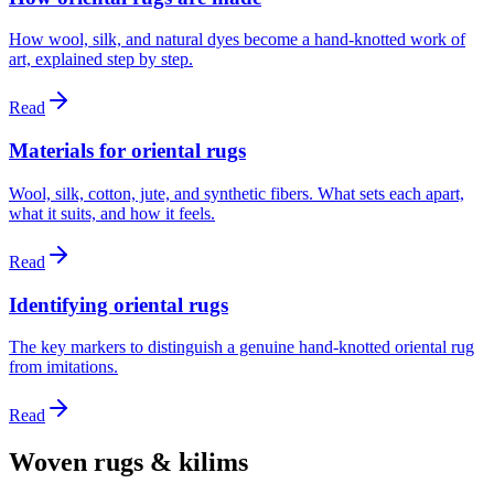
How wool, silk, and natural dyes become a hand-knotted work of
art, explained step by step.
Read
Materials for oriental rugs
Wool, silk, cotton, jute, and synthetic fibers. What sets each apart,
what it suits, and how it feels.
Read
Identifying oriental rugs
The key markers to distinguish a genuine hand-knotted oriental rug
from imitations.
Read
Woven rugs & kilims