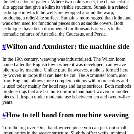
limited section of pattern. Where two colors meet, the characteristic
slits appear that give a kilim its visible structure. Sumak is a related
technique in which the wefts are wrapped around the warp,
producing a relief-like surface. Sumak is more rugged than kilim and
was often used for functional pieces such as saddle covers. Both
techniques have been documented for thousands of years in the
nomadic cultures of Anatolia, the Caucasus, and Persia.
#
Wilton and Axminster: the machine side
In the 19th century, weaving was industrialised. The Wilton loom,
named after the English town where it was developed, can weave
pile rugs by machine. Unlike pure flatweaves, a pile is formed here
by woven-in loops that can later be cut. The Axminster loom, also
from England, allows more complex patterns with more colors and
is used today mainly for hotel rugs and large surfaces. Both methods
produce rugs that are far more uniform than hand-woven or knotted
pieces. Lifespan under moderate use is between ten and twenty-five
years.
#
How to tell hand from machine weaving
Turn the rug over. On a hand-woven piece you can pick out small
irregularities in the weave structure. Slightly offset wefts, minimal