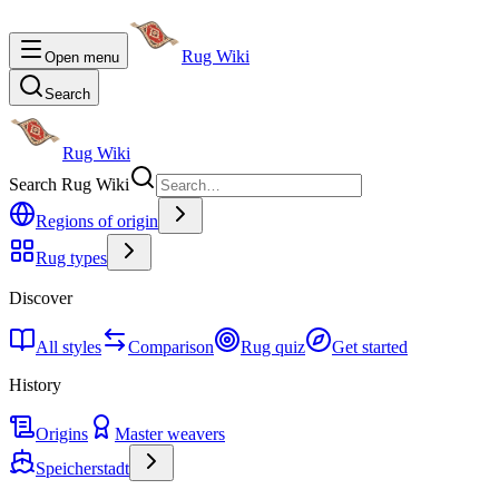
Rug Wiki
Open menu
Search
Rug Wiki
Search Rug Wiki
Regions of origin
Rug types
Discover
All styles
Comparison
Rug quiz
Get started
History
Origins
Master weavers
Speicherstadt