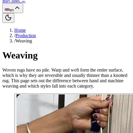
Buy rugs →
en
Home
/
Production
/
Weaving
Weaving
Woven rugs have no pile. Warp and weft form the entire surface,
which is why they are reversible and usually thinner than a knotted
rug. This page sets out the difference between hand and machine
weaving and which styles fall into each category.