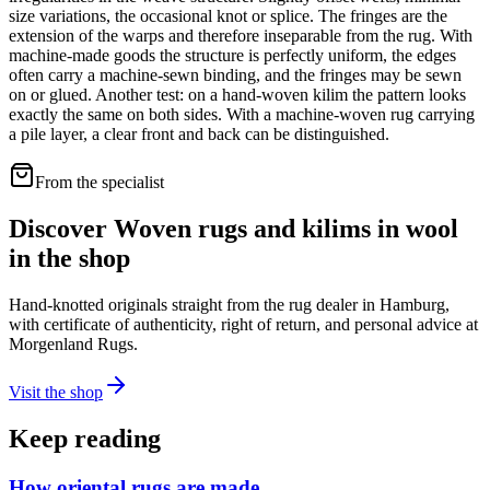
size variations, the occasional knot or splice. The fringes are the
extension of the warps and therefore inseparable from the rug. With
machine-made goods the structure is perfectly uniform, the edges
often carry a machine-sewn binding, and the fringes may be sewn
on or glued. Another test: on a hand-woven kilim the pattern looks
exactly the same on both sides. With a machine-woven rug carrying
a pile layer, a clear front and back can be distinguished.
From the specialist
Discover Woven rugs and kilims in wool
in the shop
Hand-knotted originals straight from the rug dealer in Hamburg,
with certificate of authenticity, right of return, and personal advice at
Morgenland Rugs.
Visit the shop
Keep reading
How oriental rugs are made