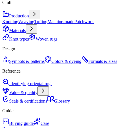
Craft
Production
Knotting
Weaving
Tufting
Machine-made
Patchwork
Materials
Knot types
Woven rugs
Design
Symbols & patterns
Colors & dyeing
Formats & sizes
Reference
Identifying oriental rugs
Value & quality
Seals & certifications
Glossary
Guide
Buying guide
Care