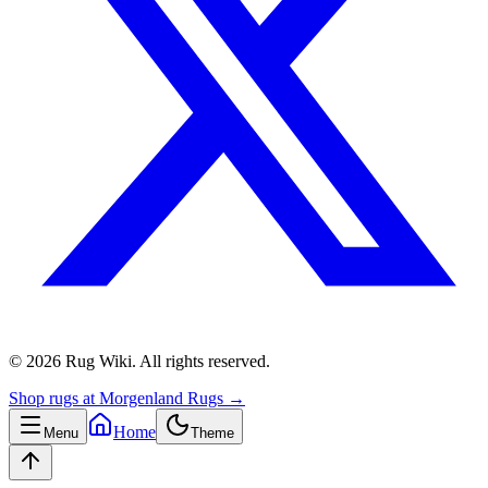
©
2026
Rug Wiki
.
All rights reserved.
Shop rugs at Morgenland Rugs →
Home
Menu
Theme