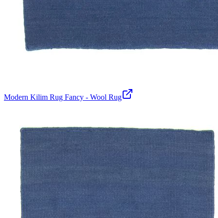
Modern Kilim Rug Fancy - Wool Rug