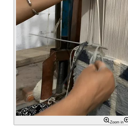
Zoom in