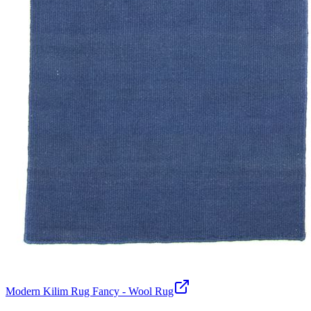
Modern Kilim Rug Fancy - Wool Rug