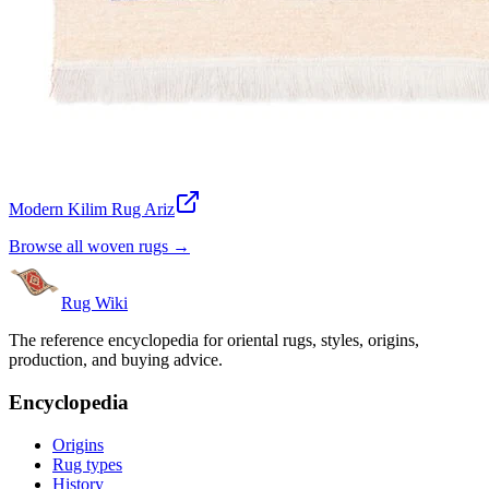
Modern Kilim Rug Ariz
Browse all woven rugs →
Rug Wiki
The reference encyclopedia for oriental rugs, styles, origins,
production, and buying advice.
Encyclopedia
Origins
Rug types
History