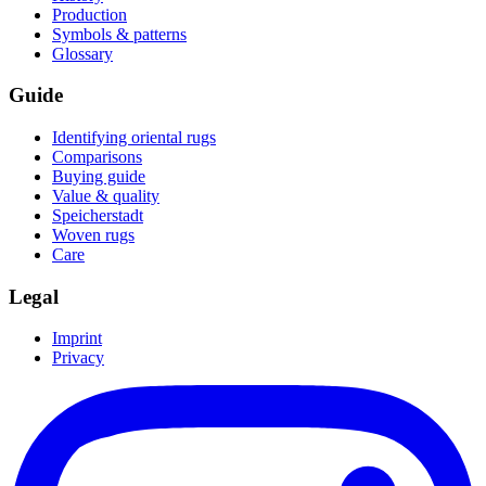
Production
Symbols & patterns
Glossary
Guide
Identifying oriental rugs
Comparisons
Buying guide
Value & quality
Speicherstadt
Woven rugs
Care
Legal
Imprint
Privacy