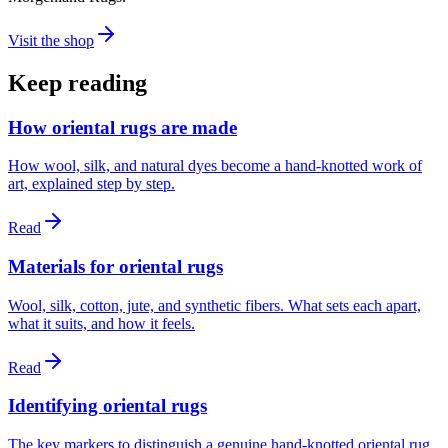
Visit the shop
Keep reading
How oriental rugs are made
How wool, silk, and natural dyes become a hand-knotted work of
art, explained step by step.
Read
Materials for oriental rugs
Wool, silk, cotton, jute, and synthetic fibers. What sets each apart,
what it suits, and how it feels.
Read
Identifying oriental rugs
The key markers to distinguish a genuine hand-knotted oriental rug