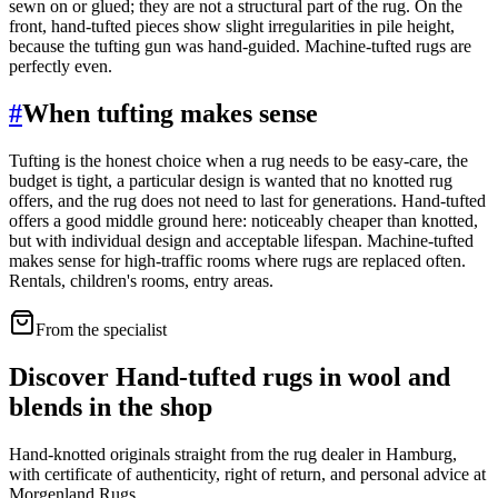
sewn on or glued; they are not a structural part of the rug. On the
front, hand-tufted pieces show slight irregularities in pile height,
because the tufting gun was hand-guided. Machine-tufted rugs are
perfectly even.
#
When tufting makes sense
Tufting is the honest choice when a rug needs to be easy-care, the
budget is tight, a particular design is wanted that no knotted rug
offers, and the rug does not need to last for generations. Hand-tufted
offers a good middle ground here: noticeably cheaper than knotted,
but with individual design and acceptable lifespan. Machine-tufted
makes sense for high-traffic rooms where rugs are replaced often.
Rentals, children's rooms, entry areas.
From the specialist
Discover Hand-tufted rugs in wool and
blends in the shop
Hand-knotted originals straight from the rug dealer in Hamburg,
with certificate of authenticity, right of return, and personal advice at
Morgenland Rugs.