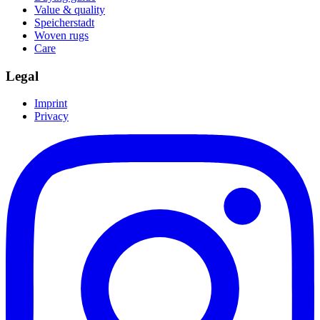
Value & quality
Speicherstadt
Woven rugs
Care
Legal
Imprint
Privacy