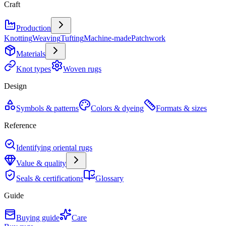
Craft
Production
Knotting
Weaving
Tufting
Machine-made
Patchwork
Materials
Knot types
Woven rugs
Design
Symbols & patterns
Colors & dyeing
Formats & sizes
Reference
Identifying oriental rugs
Value & quality
Seals & certifications
Glossary
Guide
Buying guide
Care