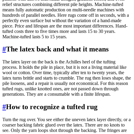
relief structures combining different pile heights. Machine-tufted
means fully automatic production on multi-needle machines with
hundreds of parallel needles. Here rugs come off in seconds, with a
perfectly even surface but without the variation of a hand-made
piece. Price and lifespan are the most important differences. Hand-
tufted costs three to five times more and lasts 15 to 30 years.
Machine-tufted lasts 5 to 15 years.
#
The latex back and what it means
The latex layer on the back is the Achilles heel of the tufting
process. It holds the pile in place, but it is not a living material like
wool or cotton. Over time, typically after ten to twenty years, the
latex turns brittle and starts to crumble. The rug then loses shape, the
pile loosens, and a repair is usually not economical. For this reason
tufted rugs, unlike knotted ones, are not passed down through
generations. They are a consumable with a finite lifespan.
#
How to recognize a tufted rug
Turn the rug over. You see either the uneven latex layer directly, or a
coarser backing fabric glued over the latex. There are no knots to
see. Only the yarn loops shot through the backing. The fringes are