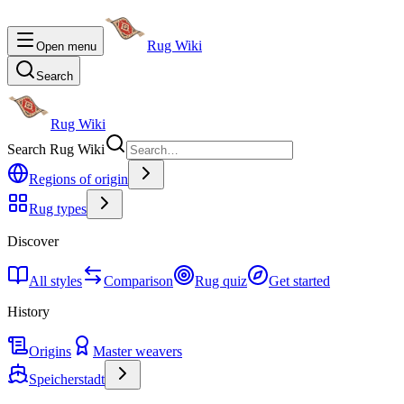
Rug Wiki
Open menu
Search
Rug Wiki
Search Rug Wiki
Regions of origin
Rug types
Discover
All styles
Comparison
Rug quiz
Get started
History
Origins
Master weavers
Speicherstadt