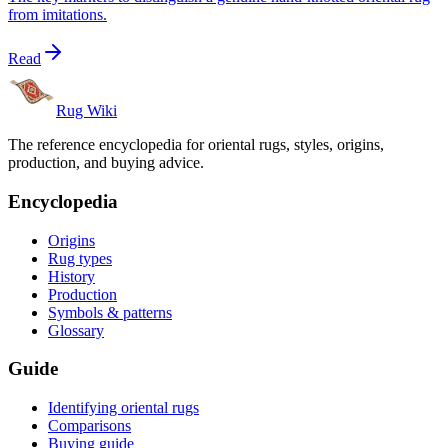
from imitations.
Read
Rug Wiki
The reference encyclopedia for oriental rugs, styles, origins,
production, and buying advice.
Encyclopedia
Origins
Rug types
History
Production
Symbols & patterns
Glossary
Guide
Identifying oriental rugs
Comparisons
Buying guide