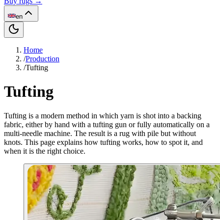
Buy rugs →
en
Home
/
Production
/
Tufting
Tufting
Tufting is a modern method in which yarn is shot into a backing
fabric, either by hand with a tufting gun or fully automatically on a
multi-needle machine. The result is a rug with pile but without
knots. This page explains how tufting works, how to spot it, and
when it is the right choice.