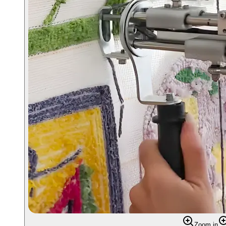
Zoom in