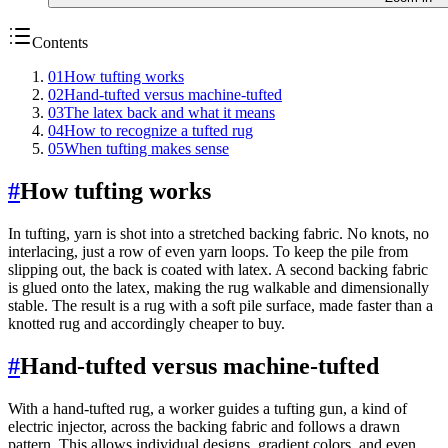
Contents
01
How tufting works
02
Hand-tufted versus machine-tufted
03
The latex back and what it means
04
How to recognize a tufted rug
05
When tufting makes sense
#
How tufting works
In tufting, yarn is shot into a stretched backing fabric. No knots, no
interlacing, just a row of even yarn loops. To keep the pile from
slipping out, the back is coated with latex. A second backing fabric
is glued onto the latex, making the rug walkable and dimensionally
stable. The result is a rug with a soft pile surface, made faster than a
knotted rug and accordingly cheaper to buy.
#
Hand-tufted versus machine-tufted
With a hand-tufted rug, a worker guides a tufting gun, a kind of
electric injector, across the backing fabric and follows a drawn
pattern. This allows individual designs, gradient colors, and even